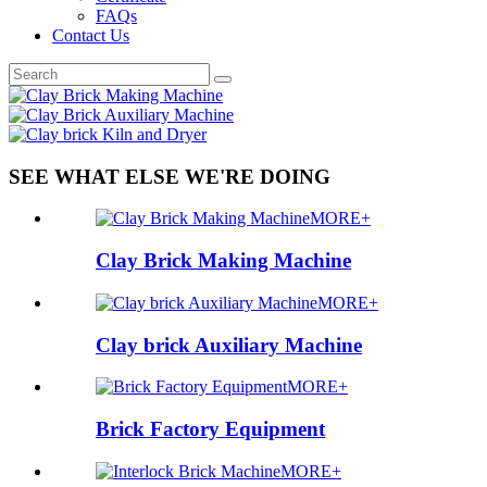
FAQs
Contact Us
SEE WHAT ELSE WE'RE DOING
MORE+
Clay Brick Making Machine
MORE+
Clay brick Auxiliary Machine
MORE+
Brick Factory Equipment
MORE+