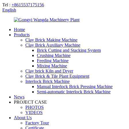
Tel :
+8615537175156
English
Home
Products
Clay Brick Making Machine
Clay Brick Auxiliary Machine
Brick Cutting and Stacking System
Crushing Machine
Feeding Machine
Mixing Machine
Clay brick Kiln and Dryer
Clay Brick & Tile Plant Equipment
Interlock Brick Machine
Manual Interlock Brick Pressing Machine
Semi-automatic Interlock Brick Machine
News
PROJECT CASE
PHOTOS
VIDEOS
About Us
Factory Tour
Certificate