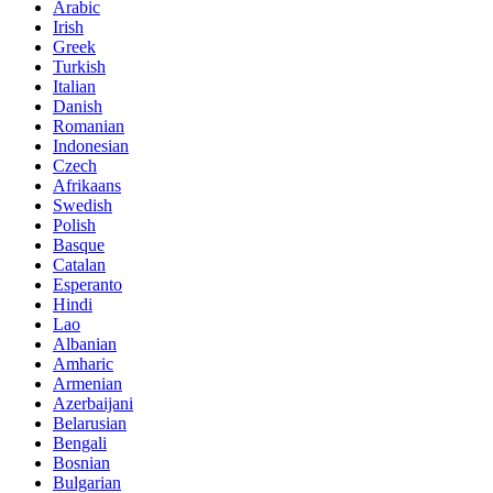
Arabic
Irish
Greek
Turkish
Italian
Danish
Romanian
Indonesian
Czech
Afrikaans
Swedish
Polish
Basque
Catalan
Esperanto
Hindi
Lao
Albanian
Amharic
Armenian
Azerbaijani
Belarusian
Bengali
Bosnian
Bulgarian