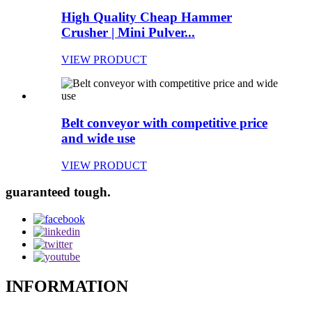
High Quality Cheap Hammer
Crusher | Mini Pulver...
VIEW PRODUCT
Belt conveyor with competitive price
and wide use
VIEW PRODUCT
guaranteed tough.
INFORMATION