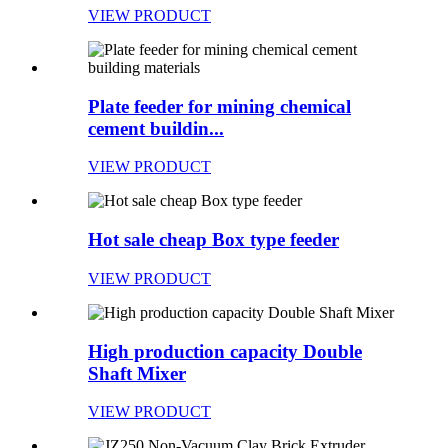
VIEW PRODUCT
Plate feeder for mining chemical
cement buildin...
VIEW PRODUCT
Hot sale cheap Box type feeder
VIEW PRODUCT
High production capacity Double
Shaft Mixer
VIEW PRODUCT