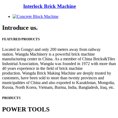
Interlock Brick Machine
Introduce us.
FEATURED PRODUCTS
Located in Gongyi and only 200 meters away from railway
station. Wangda Machinery is a powerful brick machine
manufacturing center in China. As a member of China Bricks&Tiles
Industrial Association, Wangda was founded in 1972 with more than
40 years experience in the field of brick machine
production. Wangda Brick Making Machine are deeply trusted by
customers, have been sold to more than twenty provinces and
municipalities of China and also exported to Kazakhstan, Mongolia,
Russia, North Korea, Vietnam, Burma, India, Bangladesh, Iraq, etc.
PRODUCTS
POWER TOOLS