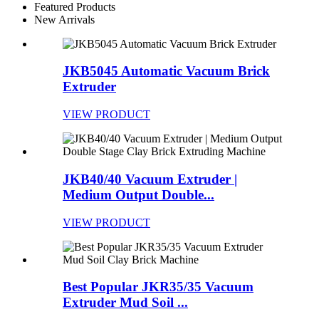
Featured Products
New Arrivals
JKB5045 Automatic Vacuum Brick
Extruder
VIEW PRODUCT
JKB40/40 Vacuum Extruder |
Medium Output Double...
VIEW PRODUCT
Best Popular JKR35/35 Vacuum
Extruder Mud Soil ...