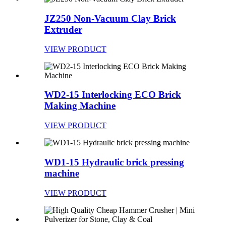
JZ250 Non-Vacuum Clay Brick
Extruder
VIEW PRODUCT
WD2-15 Interlocking ECO Brick
Making Machine
VIEW PRODUCT
WD1-15 Hydraulic brick pressing
machine
VIEW PRODUCT