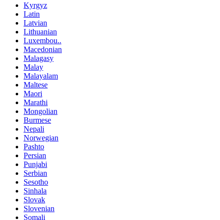
Kyrgyz
Latin
Latvian
Lithuanian
Luxembou..
Macedonian
Malagasy
Malay
Malayalam
Maltese
Maori
Marathi
Mongolian
Burmese
Nepali
Norwegian
Pashto
Persian
Punjabi
Serbian
Sesotho
Sinhala
Slovak
Slovenian
Somali