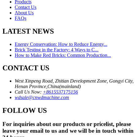
Products
Contact Us
About Us
FAQs
LATEST NEWS
Energy Conservation: How to Reduce Energy...
Brick Testing in the Factory: 4 Ways to C...
How to Make Red Bricks: Common Production...
CONTACT US
West Xinpeng Road, Zhitian Development Zone, Gongyi City,
Henan Province,China(mainland)
Call Us Now:
+8615537175156
wdsale@cnwdmachine.com
FOLLOW US
For inquiries about our products or pricelist, please
leave your email to us and we will be in touch within