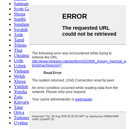
Samoan
Scots Gaelic
Shona
Sindhi
Sundanese
Swahili
Tajik
Tamil
Telugu
Thai
Ukrainian
Urdu
Uzbek
Vietnamese
Welsh
Xhosa
Yiddish
Yoruba
Zulu
Kinyarwanda
Tatar
Oriya
Turkmen
Uyghur