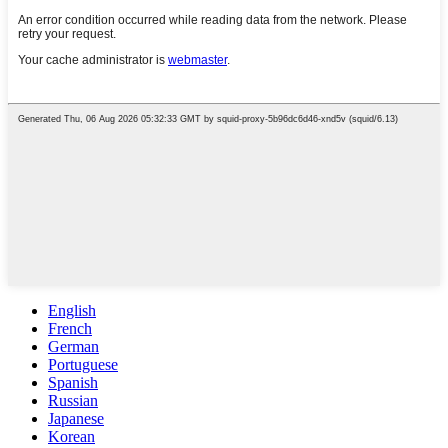
English
French
German
Portuguese
Spanish
Russian
Japanese
Korean