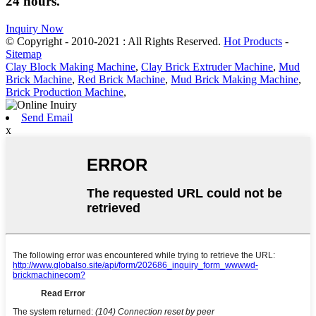
24 hours.
Inquiry Now
© Copyright - 2010-2021 : All Rights Reserved.
Hot Products
-
Sitemap
Clay Block Making Machine
,
Clay Brick Extruder Machine
,
Mud
Brick Machine
,
Red Brick Machine
,
Mud Brick Making Machine
,
Brick Production Machine
,
Send Email
x