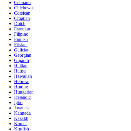
Cebuano
Chichewa
Corsican
Croatian
Dutch
Estonian
Filipino
Finnish
Frisian
Galician
Georgian
Gujarati
Haitian
Hausa
Hawaiian
Hebrew
Hmong
Hungarian
Icelandic
Igbo
Javanese
Kannada
Kazakh
Khmer
Kurdish